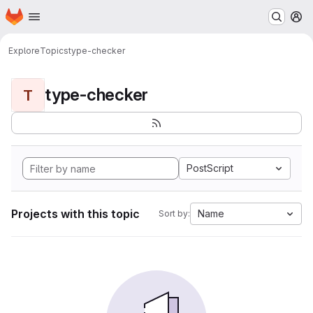
Homepage
Skip to main content
M
Explore
Topics
type-checker
type-checker
T
PostScript
Projects with this topic
Name
Sort by: