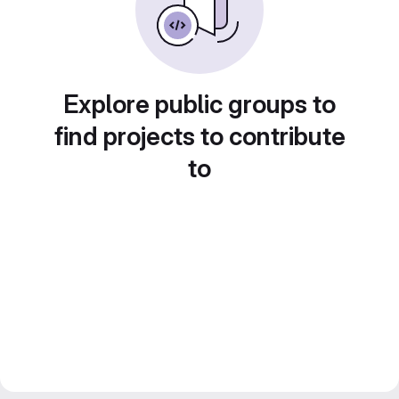
Explore public groups to
find projects to contribute
to