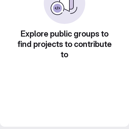
Explore public groups to
find projects to contribute
to