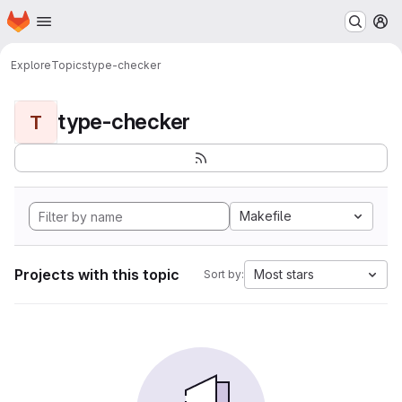
Homepage
Skip to main content
M
Explore
Topics
type-checker
type-checker
T
Makefile
Projects with this topic
Most stars
Sort by: