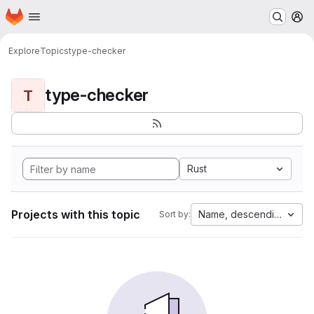
Homepage
Skip to main content
M
Explore
Topics
type-checker
type-checker
T
Rust
Projects with this topic
Name, descending
Sort by: