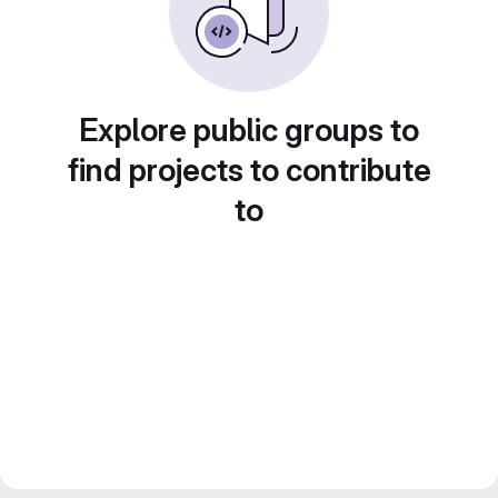
Explore public groups to
find projects to contribute
to