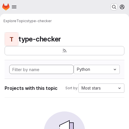
Homepage
Skip to main content
M
Explore
Topics
type-checker
type-checker
T
Python
Projects with this topic
Most stars
Sort by: