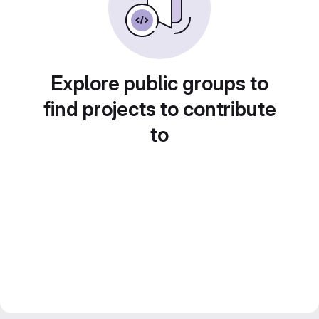
Explore public groups to
find projects to contribute
to