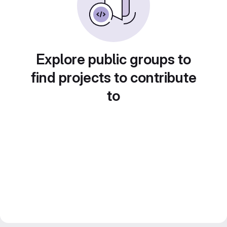
Explore public groups to
find projects to contribute
to