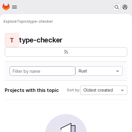
Homepage
Skip to main content
M
Explore
Topics
type-checker
type-checker
T
Rust
Projects with this topic
Oldest created
Sort by: