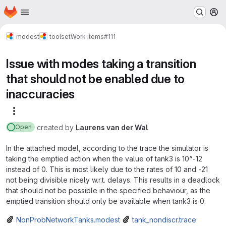
Homepage
Skip to main content
M
modest
toolset
Work items
#111
Issue with modes taking a transition
that should not be enabled due to
inaccuracies
More actions
created
by
Laurens van der Wal
Open
In the attached model, according to the trace the simulator is
taking the emptied action when the value of tank3 is 10^-12
instead of 0. This is most likely due to the rates of 10 and -21
not being divisible nicely w.r.t. delays. This results in a deadlock
that should not be possible in the specified behaviour, as the
emptied transition should only be available when tank3 is 0.
NonProbNetworkTanks.modest
tank_nondiscr.trace