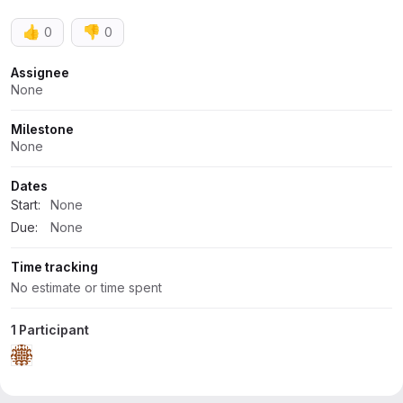
👍
👎
0
0
Attributes
Assignee
None
Milestone
None
Dates
Start:
None
Due:
None
Time tracking
No estimate or time spent
1 Participant
Activity
All activity
Oldest first