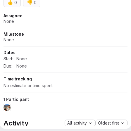
👍
👎
0
0
Attributes
Assignee
None
Milestone
None
Dates
Start:
None
Due:
None
Time tracking
No estimate or time spent
1 Participant
Activity
All activity
Oldest first