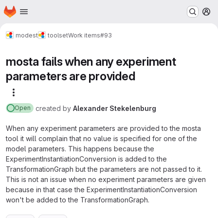
Homepage
Skip to main content
M
modest
toolset
Work items
#93
mosta fails when any experiment
parameters are provided
More actions
created
by
Alexander Stekelenburg
Open
When any experiment parameters are provided to the mosta
tool it will complain that no value is specified for one of the
model parameters. This happens because the
ExperimentInstantiationConversion is added to the
TransformationGraph but the parameters are not passed to it.
This is not an issue when no experiment parameters are given
because in that case the ExperimentInstantiationConversion
won't be added to the TransformationGraph.