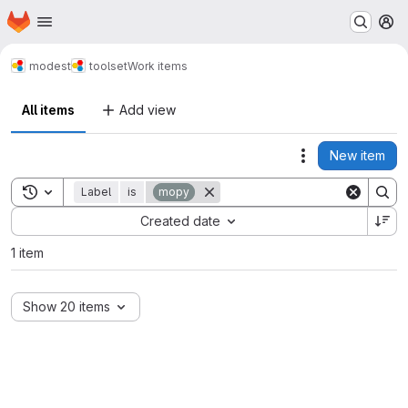
Homepage
Skip to main content
M
modest
toolset
Work items
All items
Add view
New item
Actions
Toggle search history
Label
is
mopy
Sort by:
Created date
1 item
Show 20 items