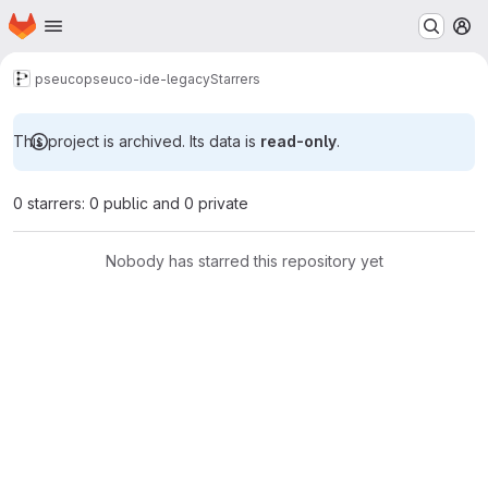
Homepage
Skip to main content
M
pseuco
pseuco-ide-legacy
Starrers
This project is archived. Its data is
read-only
.
0 starrers: 0 public and 0 private
Nobody has starred this repository yet