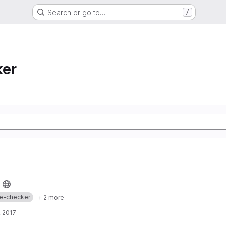
Search or go to…
/
ker
e-checker
+ 2 more
 2017