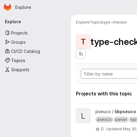
Homepage
Skip to main content
Explore
Primary navigation
Explore
Explore
Topics
type-checker
Projects
type-chec
T
Groups
CI/CD Catalog
Topics
Snippets
Projects with this topic
View libpseuco project
pseuco /
libpseuco
L
pseuCo
parser
typ
0
Updated
May 30,