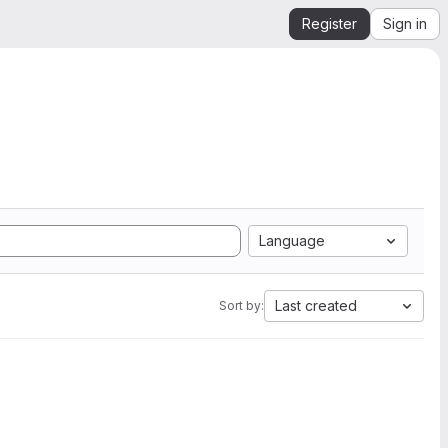
Register
Sign in
Language
Last created
Sort by: